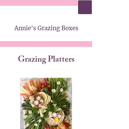
Annie's Grazing Boxes
Annie's Grazing Boxes
Grazing Platters