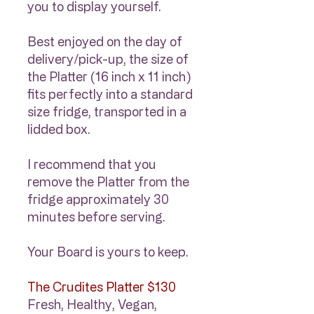
you to display yourself.
Best enjoyed on the day of
delivery/pick-up, the size of
the Platter (16 inch x 11 inch)
fits perfectly into a standard
size fridge, transported in a
lidded box.
I recommend that you
remove the Platter from the
fridge approximately 30
minutes before serving.
Your Board is yours to keep.
The Crudites Platter $130
Fresh, Healthy, Vegan,