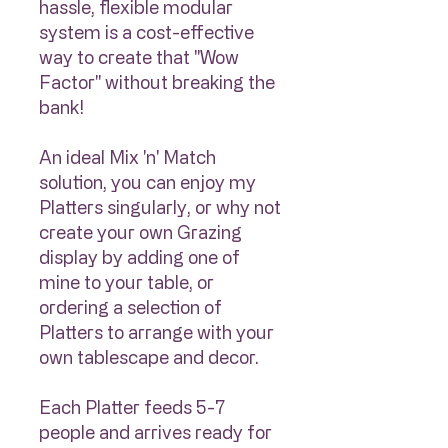
hassle, flexible modular
system is a cost-effective
way to create that "Wow
Factor" without breaking the
bank!
An ideal Mix 'n' Match
solution, you can enjoy my
Platters singularly, or why not
create your own Grazing
display by adding one of
mine to your table, or
ordering a selection of
Platters to arrange with your
own tablescape and decor.
Each Platter feeds 5-7
people and arrives ready for