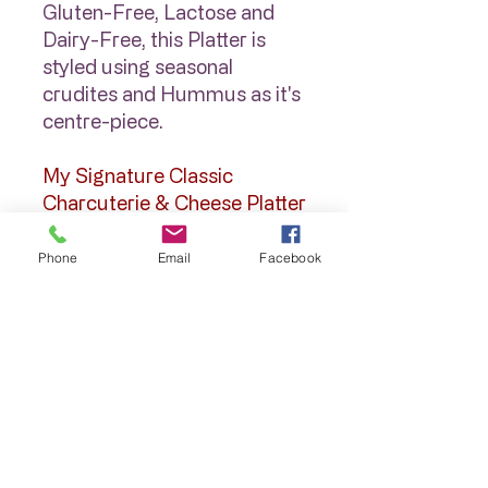
Gluten-Free, Lactose and
Dairy-Free, this Platter is
styled using seasonal
crudites and Hummus as it's
centre-piece.
My Signature Classic
Charcuterie & Cheese Platter
$195
Cheeses, Cured Meats,
Phone
Email
Facebook
Antipasto, Dips & Relishes,
Salad Items, Olives, Fresh &
Dried Fruits, this Platter is a
show-stopper and covers
everyone!
* A variety of Crackers are
packaged separately when
delivered for you to display