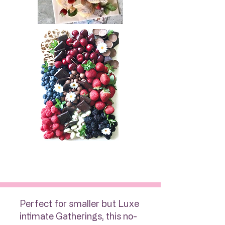
Perfect for smaller but Luxe
intimate Gatherings, this no-